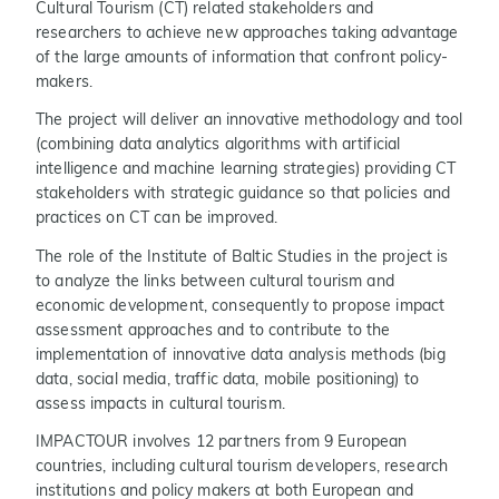
Cultural Tourism (CT) related stakeholders and
researchers to achieve new approaches taking advantage
of the large amounts of information that confront policy-
makers.
The project will deliver an innovative methodology and tool
(combining data analytics algorithms with artificial
intelligence and machine learning strategies) providing CT
stakeholders with strategic guidance so that policies and
practices on CT can be improved.
The role of the Institute of Baltic Studies in the project is
to analyze the links between cultural tourism and
economic development, consequently to propose impact
assessment approaches and to contribute to the
implementation of innovative data analysis methods (big
data, social media, traffic data, mobile positioning) to
assess impacts in cultural tourism.
IMPACTOUR involves 12 partners from 9 European
countries, including cultural tourism developers, research
institutions and policy makers at both European and