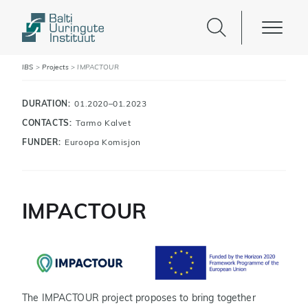
IBS
>
Projects
>
IMPACTOUR
DURATION:
01.2020–01.2023
CONTACTS:
Tarmo Kalvet
FUNDER:
Euroopa Komisjon
IMPACTOUR
The IMPACTOUR project proposes to bring together