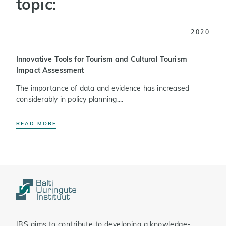
topic:
2020
Innovative Tools for Tourism and Cultural Tourism
Impact Assessment
The importance of data and evidence has increased
considerably in policy planning,...
READ MORE
IBS aims to contribute to developing a knowledge-