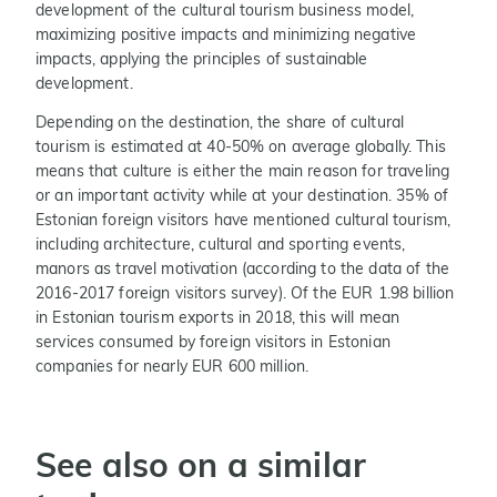
development of the cultural tourism business model,
maximizing positive impacts and minimizing negative
impacts, applying the principles of sustainable
development.
Depending on the destination, the share of cultural
tourism is estimated at 40-50% on average globally. This
means that culture is either the main reason for traveling
or an important activity while at your destination. 35% of
Estonian foreign visitors have mentioned cultural tourism,
including architecture, cultural and sporting events,
manors as travel motivation (according to the data of the
2016-2017 foreign visitors survey). Of the EUR 1.98 billion
in Estonian tourism exports in 2018, this will mean
services consumed by foreign visitors in Estonian
companies for nearly EUR 600 million.
See also on a similar