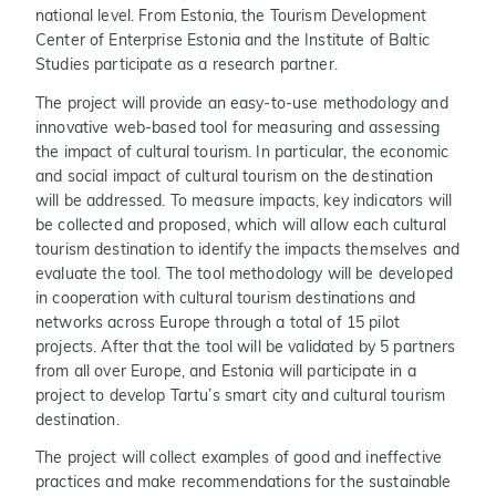
national level. From Estonia, the Tourism Development
Center of Enterprise Estonia and the Institute of Baltic
Studies participate as a research partner.
The project will provide an easy-to-use methodology and
innovative web-based tool for measuring and assessing
the impact of cultural tourism. In particular, the economic
and social impact of cultural tourism on the destination
will be addressed. To measure impacts, key indicators will
be collected and proposed, which will allow each cultural
tourism destination to identify the impacts themselves and
evaluate the tool. The tool methodology will be developed
in cooperation with cultural tourism destinations and
networks across Europe through a total of 15 pilot
projects. After that the tool will be validated by 5 partners
from all over Europe, and Estonia will participate in a
project to develop Tartu’s smart city and cultural tourism
destination.
The project will collect examples of good and ineffective
practices and make recommendations for the sustainable