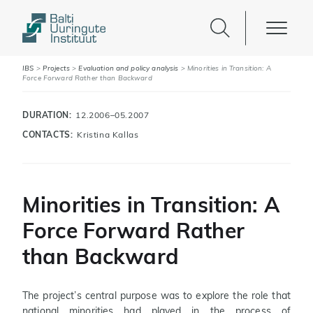
IBS
>
Projects
>
Evaluation and policy analysis
>
Minorities in Transition: A
Force Forward Rather than Backward
DURATION:
12.2006–05.2007
CONTACTS:
Kristina Kallas
Minorities in Transition: A
Force Forward Rather
than Backward
The project’s central purpose was to explore the role that
national minorities had played in the process of