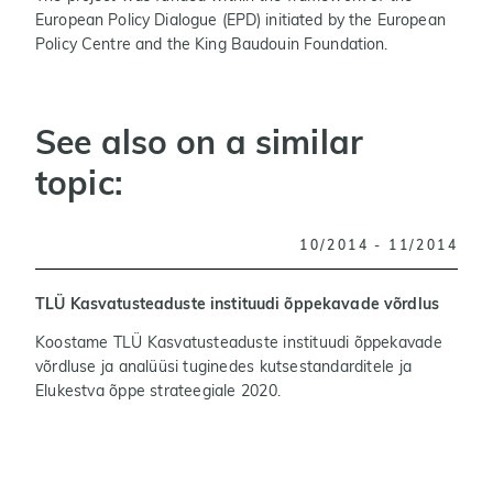
European Policy Dialogue (EPD) initiated by the European
Policy Centre and the King Baudouin Foundation.
See also on a similar
topic:
10/2014 - 11/2014
TLÜ Kasvatusteaduste instituudi õppekavade võrdlus
T
Koostame TLÜ Kasvatusteaduste instituudi õppekavade
T
võrdluse ja analüüsi tuginedes kutsestandarditele ja
a
Elukestva õppe strateegiale 2020.
s
t
l
m
f