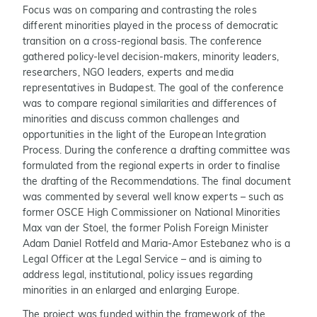
Focus was on comparing and contrasting the roles
different minorities played in the process of democratic
transition on a cross-regional basis. The conference
gathered policy-level decision-makers, minority leaders,
researchers, NGO leaders, experts and media
representatives in Budapest. The goal of the conference
was to compare regional similarities and differences of
minorities and discuss common challenges and
opportunities in the light of the European Integration
Process. During the conference a drafting committee was
formulated from the regional experts in order to finalise
the drafting of the Recommendations. The final document
was commented by several well know experts – such as
former OSCE High Commissioner on National Minorities
Max van der Stoel, the former Polish Foreign Minister
Adam Daniel Rotfeld and Maria-Amor Estebanez who is a
Legal Officer at the Legal Service – and is aiming to
address legal, institutional, policy issues regarding
minorities in an enlarged and enlarging Europe.
The project was funded within the framework of the