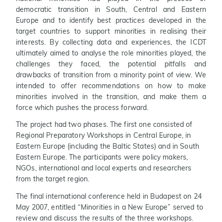
democratic transition in South, Central and Eastern
Europe and to identify best practices developed in the
target countries to support minorities in realising their
interests. By collecting data and experiences, the ICDT
ultimately aimed to analyse the role minorities played, the
challenges they faced, the potential pitfalls and
drawbacks of transition from a minority point of view. We
intended to offer recommendations on how to make
minorities involved in the transition, and make them a
force which pushes the process forward.
The project had two phases. The first one consisted of
Regional Preparatory Workshops in Central Europe, in
Eastern Europe (including the Baltic States) and in South
Eastern Europe. The participants were policy makers,
NGOs, international and local experts and researchers
from the target region.
The final international conference held in Budapest on 24
May 2007, entitled “Minorities in a New Europe” served to
review and discuss the results of the three workshops.