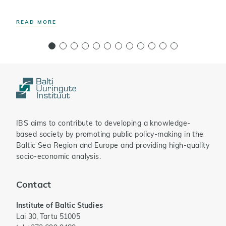
READ MORE
R
IBS aims to contribute to developing a knowledge-
based society by promoting public policy-making in the
Baltic Sea Region and Europe and providing high-quality
socio-economic analysis.
Contact
Institute of Baltic Studies
Lai 30, Tartu 51005